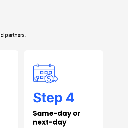
d partners.
Step 4
Same-day or
next-day