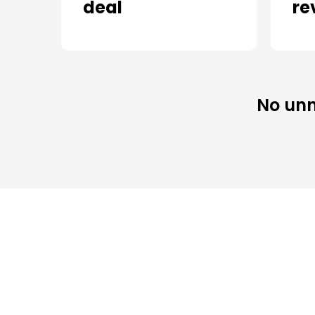
deal
re
No unn