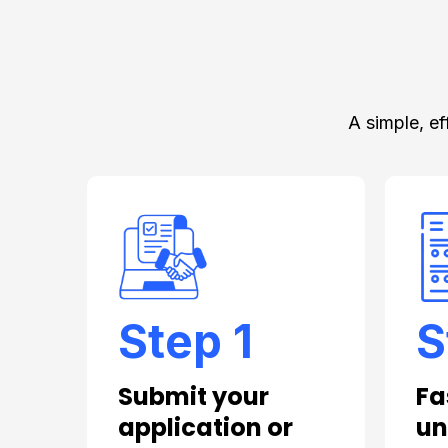
A simple, ef
Step 1
S
Submit your
Fa
application or
un