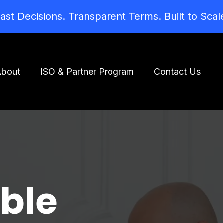
ast Decisions. Transparent Terms. Built to Scal
About
ISO & Partner Program
Contact Us
ible