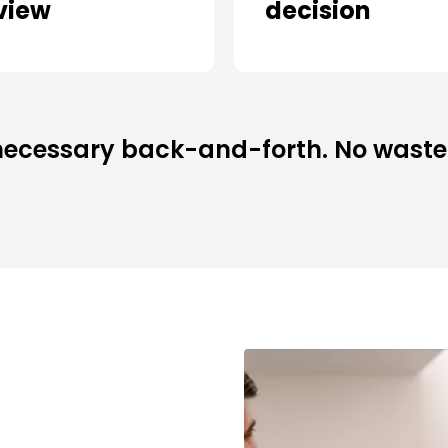
view
decision
ecessary back-and-forth. No waste