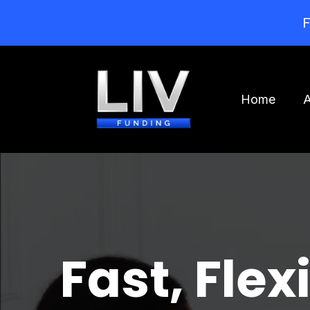
F
Home
Fast, Flex