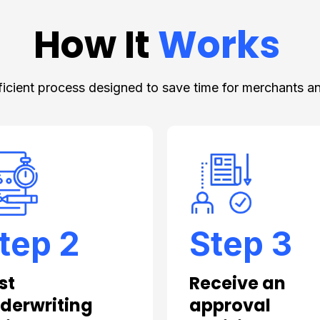
How It
Works
ficient process designed to save time for merchants an
tep 2
Step 3
st
Receive an
derwriting
approval