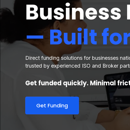
Business
— Built fo
Direct funding solutions for businesses nat
trusted by experienced ISO and Broker part
Get funded quickly. Minimal fri
Get Funding