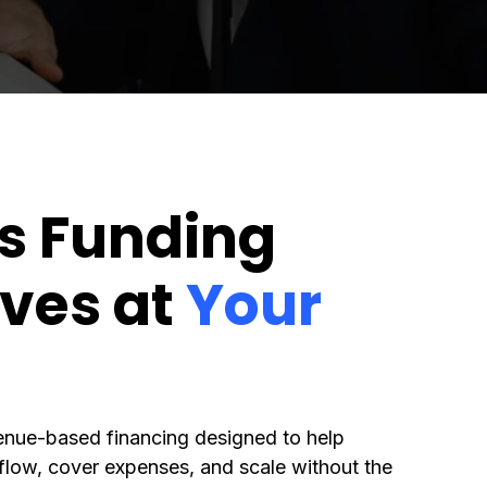
s Funding
ves at
Your
enue-based financing designed to help
low, cover expenses, and scale without the