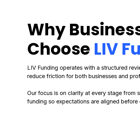
Why Busines
Choose
LIV F
LIV Funding operates with a structured rev
reduce friction for both businesses and prof
Our focus is on clarity at every stage from
funding so expectations are aligned before 