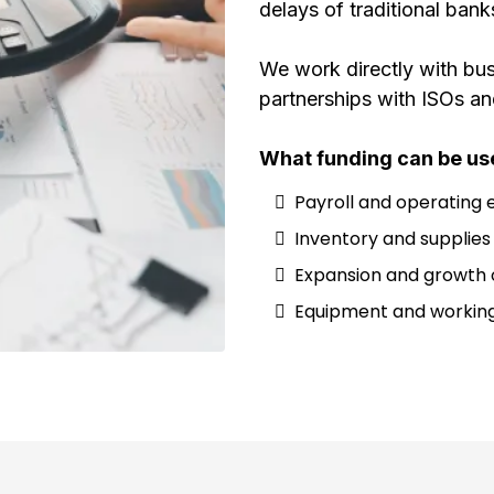
delays of traditional bank
We work directly with bus
partnerships with ISOs an
What funding can be use
Payroll and operating
Inventory and supplies
Expansion and growth 
Equipment and working