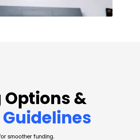
 Options &
 Guidelines
for smoother funding.