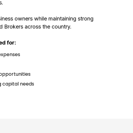
s.
iness owners while maintaining strong
d Brokers across the country.
d for:
 expenses
opportunities
 capital needs