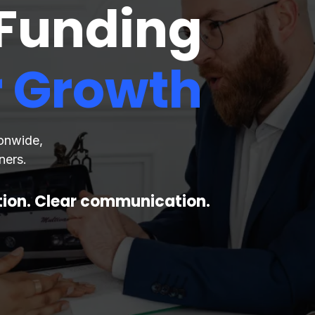
 Funding
r Growth
ionwide,
ners.
ction. Clear communication.