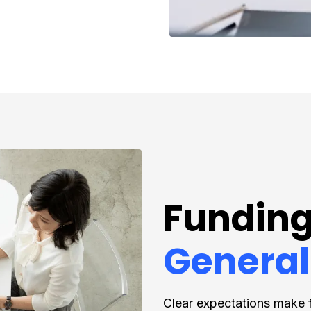
Funding
General
Clear expectations make 