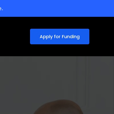
e.
Apply for Funding