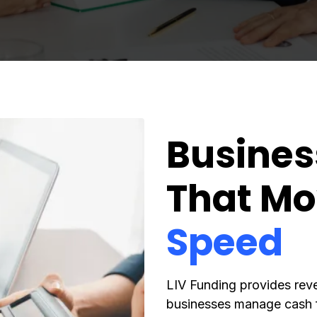
Busines
That Mo
Speed
LIV Funding provides rev
businesses manage cash f