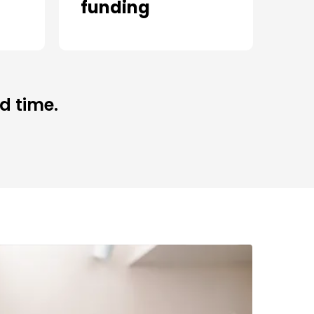
funding
d time.