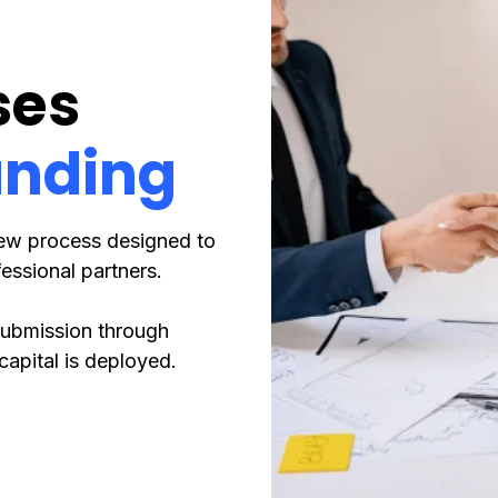
ses
unding
iew process designed to
essional partners.
 submission through
capital is deployed.